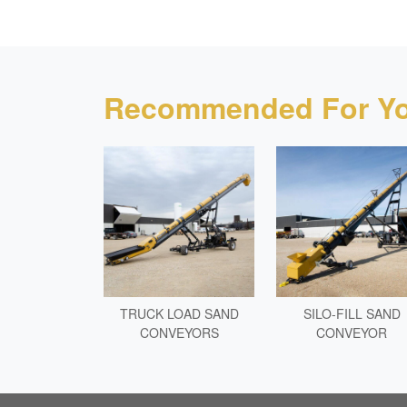
Recommended For Yo
TRUCK LOAD SAND
SILO-FILL SAND
CONVEYORS
CONVEYOR