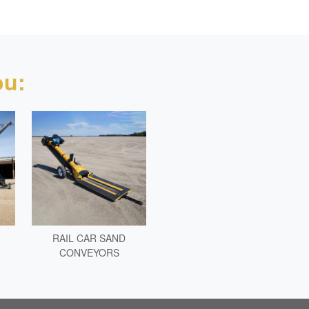
u:
RAIL CAR SAND
CONVEYORS