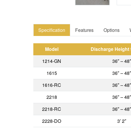
Specification
Features
Options
Model
Discharge Height
1214-GN
36″ – 48
1615
36″ – 48
1616-RC
36″ – 48
2218
36″ – 48
2218-RC
36″ – 48
2228-DO
3′ 2″