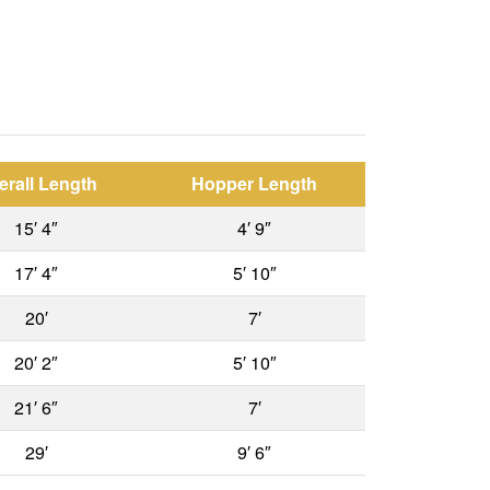
erall Length
Hopper Length
15′ 4″
4′ 9″
17′ 4″
5′ 10″
20′
7′
20′ 2″
5′ 10″
21′ 6″
7′
29′
9′ 6″