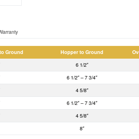
Warranty
 to Ground
Hopper to Ground
Ov
″
6 1/2″
″
6 1/2″ – 7 3/4″
″
4 5/8″
″
6 1/2″ – 7 3/4″
″
4 5/8″
8″