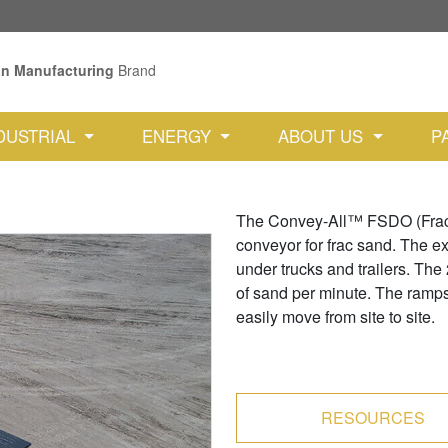
an Manufacturing
Brand
DUSTRIAL
ENERGY
ABOUT US
P
The Convey-All™ FSDO (Frac S
conveyor for frac sand. The ext
under trucks and trailers. The
of sand per minute. The ramps 
easily move from site to site.
RESOURCES