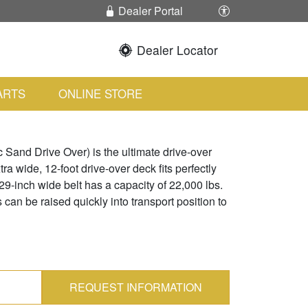
Enable / Disabl
Dealer Portal
Dealer Locator
ARTS
ONLINE STORE
and Drive Over) is the ultimate drive-over
ra wide, 12-foot drive-over deck fits perfectly
 29-inch wide belt has a capacity of 22,000 lbs.
can be raised quickly into transport position to
REQUEST INFORMATION