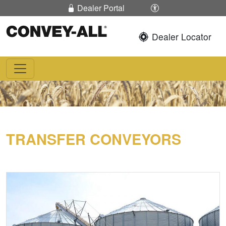
Skip To Content
Enable / Disable 
Dealer Portal
Dealer Locator
Convey-All®
TRANSFER CONVEYORS