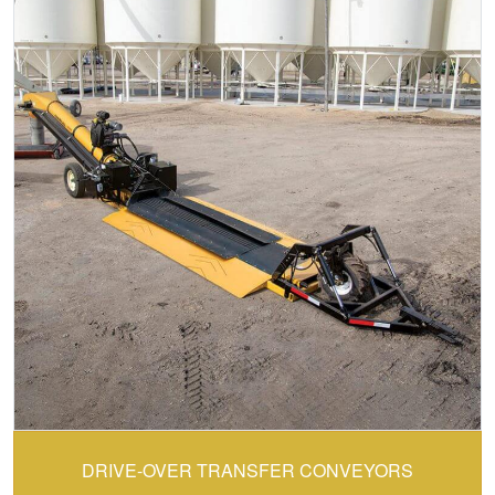
CONVEY-ALL:
DRIVE-OVER TRANSFER CONVEYORS