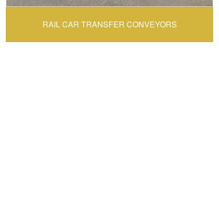
CONVEY-ALL:
RAIL CAR TRANSFER CONVEYORS