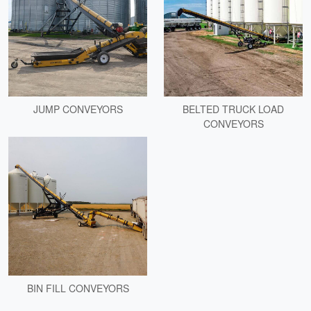
JUMP CONVEYORS
BELTED TRUCK LOAD
CONVEYORS
BIN FILL CONVEYORS