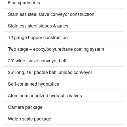
5 compartments
Stainless steel slave conveyor construction
Stainless steel slopes & gates
12 gauge hopper construction
Two stage – epoxy/polyurethane coating system
20” wide, slave conveyor belt
25’ long, 16” paddle belt, unload conveyor
Self-contained hydraulics
Aluminum anodized hydraulic valves
Camera package
Weigh scale package