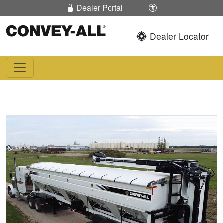
Skip To Content
Enable / Disable 
Dealer Portal
Dealer Locator
Convey-All®