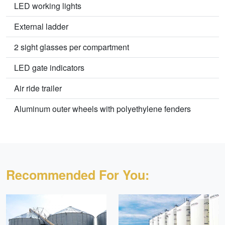
LED working lights
External ladder
2 sight glasses per compartment
LED gate indicators
Air ride trailer
Aluminum outer wheels with polyethylene fenders
Recommended For You: