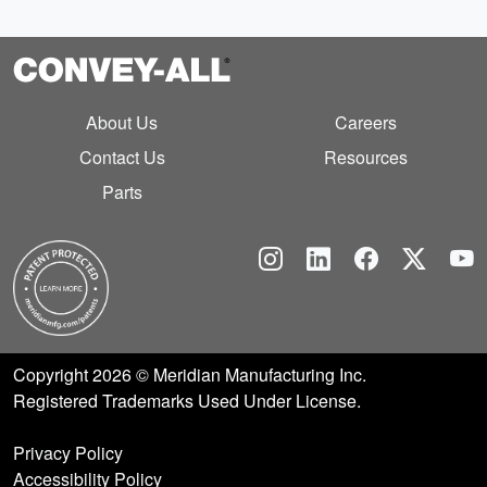
About Us
Careers
Contact Us
Resources
Parts
Instagram
Linkedin
Facebook
Twitt
Y
Copyright 2026 © Meridian Manufacturing Inc.
Registered Trademarks Used Under License.
Privacy Policy
Accessibility Policy