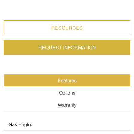
RESOURCES
REQUEST INFORMATION
Features
Options
Warranty
Gas Engine