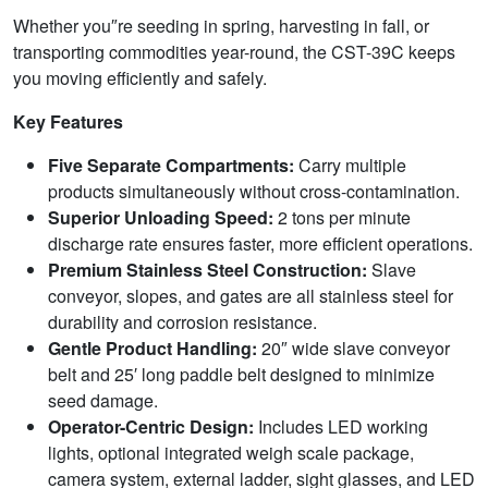
Whether you″re seeding in spring, harvesting in fall, or
transporting commodities year-round, the CST-39C keeps
you moving efficiently and safely.
Key Features
Five Separate Compartments:
Carry multiple
products simultaneously without cross-contamination.
Superior Unloading Speed:
2 tons per minute
discharge rate ensures faster, more efficient operations.
Premium Stainless Steel Construction:
Slave
conveyor, slopes, and gates are all stainless steel for
durability and corrosion resistance.
Gentle Product Handling:
20″ wide slave conveyor
belt and 25′ long paddle belt designed to minimize
seed damage.
Operator-Centric Design:
Includes LED working
lights, optional integrated weigh scale package,
camera system, external ladder, sight glasses, and LED