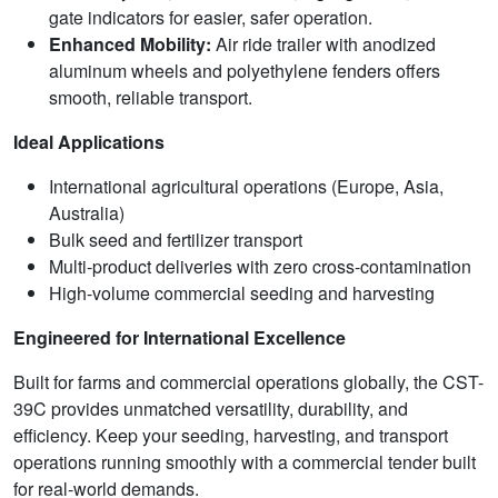
gate indicators for easier, safer operation.
Enhanced Mobility:
Air ride trailer with anodized
aluminum wheels and polyethylene fenders offers
smooth, reliable transport.
Ideal Applications
International agricultural operations (Europe, Asia,
Australia)
Bulk seed and fertilizer transport
Multi-product deliveries with zero cross-contamination
High-volume commercial seeding and harvesting
Engineered for International Excellence
Built for farms and commercial operations globally, the CST-
39C provides unmatched versatility, durability, and
efficiency. Keep your seeding, harvesting, and transport
operations running smoothly with a commercial tender built
for real-world demands.