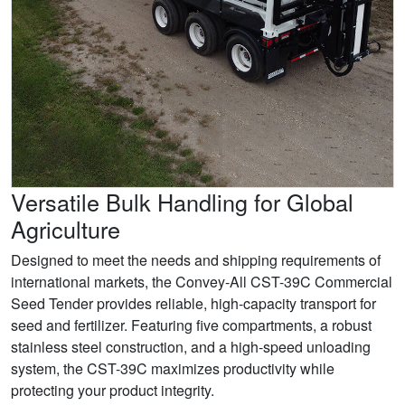
Versatile Bulk Handling for Global
Agriculture
Designed to meet the needs and shipping requirements of
international markets, the Convey-All CST-39C Commercial
Seed Tender provides reliable, high-capacity transport for
seed and fertilizer. Featuring five compartments, a robust
stainless steel construction, and a high-speed unloading
system, the CST-39C maximizes productivity while
protecting your product integrity.