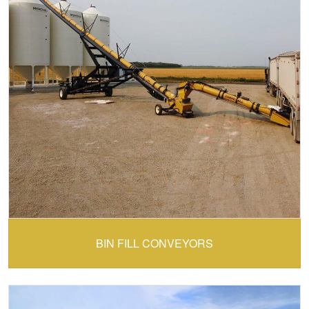
CONVEY-ALL:
BIN FILL CONVEYORS