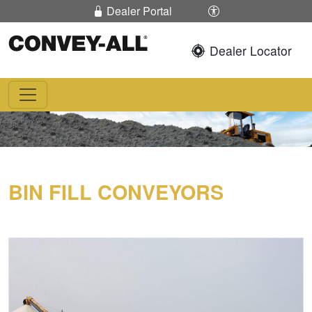
Skip To Content
Enable / Disable 
Dealer Portal
Dealer Locator
Convey-All®
BIN FILL CONVEYORS