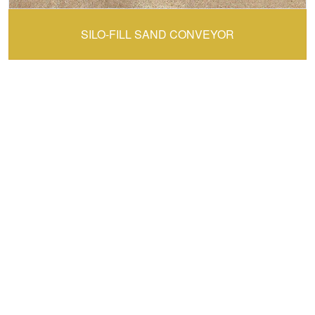
CONVEY-ALL:
SILO-FILL SAND CONVEYOR