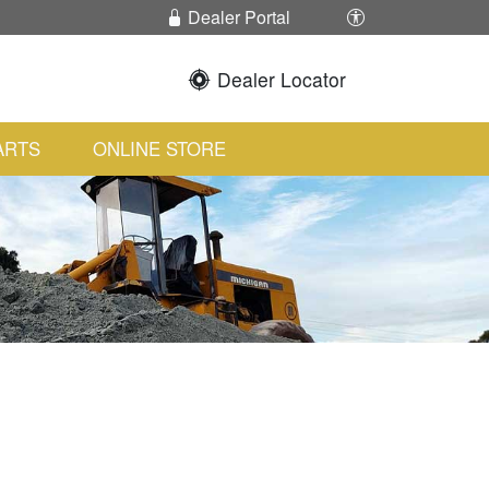
Enable / Disabl
Dealer Portal
Dealer Locator
ARTS
ONLINE STORE