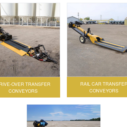
CONVEY-ALL:
ONVEY-ALL:
RAIL CAR TRANSFE
RIVE-OVER TRANSFER
CONVEYORS
CONVEYORS