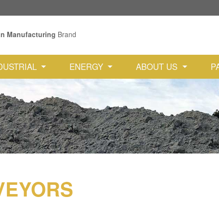
an Manufacturing
Brand
DUSTRIAL
ENERGY
ABOUT US
P
VEYORS