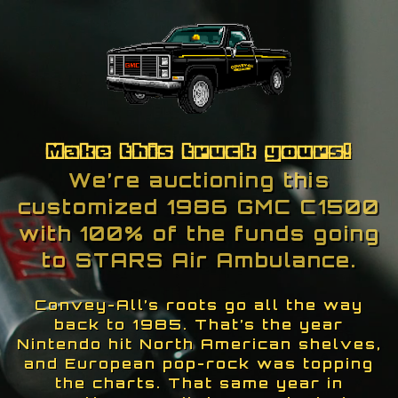
Skip To Content
Make this truck yours!
We’re auctioning this
customized 1986 GMC C1500
with 100% of the funds going
to STARS Air Ambulance.
Convey-All’s roots go all the way
back to 1985. That’s the year
Nintendo hit North American shelves,
and European pop-rock was topping
the charts. That same year in