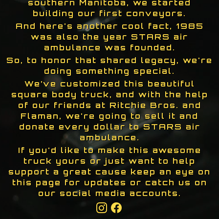
southern Manitoba, we started
building our first conveyors.
And here's another cool fact, 1985
was also the year STARS air
ambulance was founded.
So, to honor that shared legacy, we're
doing something special.
We’ve customized this beautiful
square body truck, and with the help
of our friends at Ritchie Bros. and
Flaman, we're going to sell it and
donate every dollar to STARS air
ambulance.
If you'd like to make this awesome
truck yours or just want to help
support a great cause keep an eye on
this page for updates or catch us on
our social media accounts.
Instagram
Facebook